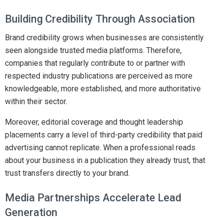
Building Credibility Through Association
Brand credibility grows when businesses are consistently
seen alongside trusted media platforms. Therefore,
companies that regularly contribute to or partner with
respected industry publications are perceived as more
knowledgeable, more established, and more authoritative
within their sector.
Moreover, editorial coverage and thought leadership
placements carry a level of third-party credibility that paid
advertising cannot replicate. When a professional reads
about your business in a publication they already trust, that
trust transfers directly to your brand.
Media Partnerships Accelerate Lead
Generation