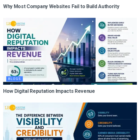
Why Most Company Websites Fail to Build Authority
BLOGS
How Digital Reputation Impacts Revenue