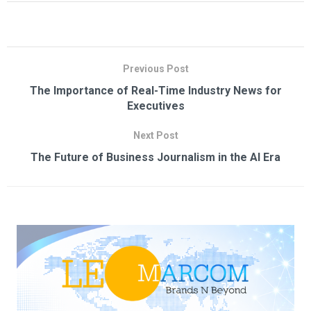
Previous Post
The Importance of Real-Time Industry News for
Executives
Next Post
The Future of Business Journalism in the AI Era