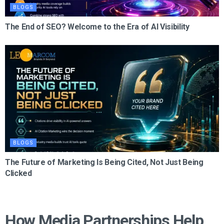
BLOGS
The End of SEO? Welcome to the Era of AI Visibility
BLOGS
The Future of Marketing Is Being Cited, Not Just Being
Clicked
How Media Partnerships Help