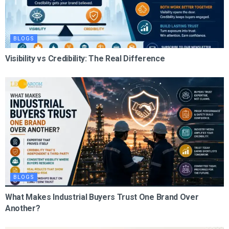
BLOGS
Visibility vs Credibility: The Real Difference
BLOGS
What Makes Industrial Buyers Trust One Brand Over
Another?