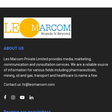
ABOUT US
Leo Marcom Private Limited provides media, marketing,
communication and consultation services. We are a reliable source
of information for various fields including pharmaceuticals,
mining, oil and gas, transport and healthcare to name a few.
Contact us: hr@leomarcom.com
Receive our newsletters