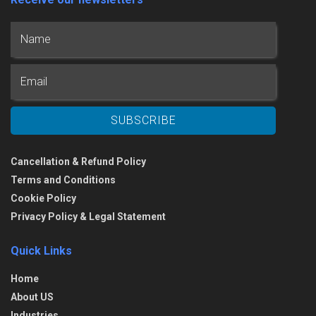
Cancellation & Refund Policy
Terms and Conditions
Cookie Policy
Privacy Policy & Legal Statement
Quick Links
Home
About US
Industries