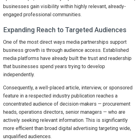
businesses gain visibility within highly relevant, already-
engaged professional communities.
Expanding Reach to Targeted Audiences
One of the most direct ways media partnerships support
business growth is through audience access. Established
media platforms have already built the trust and readership
that businesses spend years trying to develop
independently.
Consequently, a well-placed article, interview, or sponsored
feature in a respected industry publication reaches a
concentrated audience of decision-makers — procurement
heads, operations directors, senior managers — who are
actively seeking relevant information. This is significantly
more efficient than broad digital advertising targeting wide,
unqualified audiences.