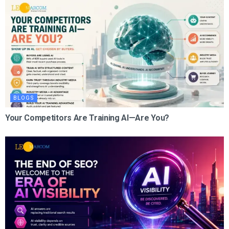
BLOGS
Your Competitors Are Training AI—Are You?