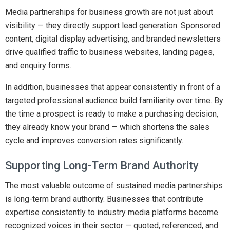
Media partnerships for business growth are not just about
visibility — they directly support lead generation. Sponsored
content, digital display advertising, and branded newsletters
drive qualified traffic to business websites, landing pages,
and enquiry forms.
In addition, businesses that appear consistently in front of a
targeted professional audience build familiarity over time. By
the time a prospect is ready to make a purchasing decision,
they already know your brand — which shortens the sales
cycle and improves conversion rates significantly.
Supporting Long-Term Brand Authority
The most valuable outcome of sustained media partnerships
is long-term brand authority. Businesses that contribute
expertise consistently to industry media platforms become
recognized voices in their sector — quoted, referenced, and