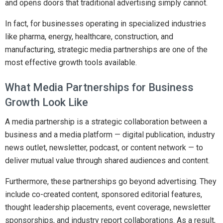
and opens doors that traditional advertising simply cannot.
In fact, for businesses operating in specialized industries
like pharma, energy, healthcare, construction, and
manufacturing, strategic media partnerships are one of the
most effective growth tools available.
What Media Partnerships for Business
Growth Look Like
A media partnership is a strategic collaboration between a
business and a media platform — digital publication, industry
news outlet, newsletter, podcast, or content network — to
deliver mutual value through shared audiences and content.
Furthermore, these partnerships go beyond advertising. They
include co-created content, sponsored editorial features,
thought leadership placements, event coverage, newsletter
sponsorships, and industry report collaborations. As a result,