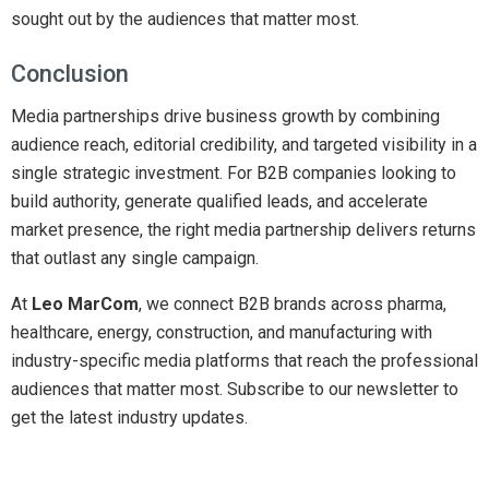
sought out by the audiences that matter most.
Conclusion
Media partnerships drive business growth by combining
audience reach, editorial credibility, and targeted visibility in a
single strategic investment. For B2B companies looking to
build authority, generate qualified leads, and accelerate
market presence, the right media partnership delivers returns
that outlast any single campaign.
At
Leo MarCom
, we connect B2B brands across pharma,
healthcare, energy, construction, and manufacturing with
industry-specific media platforms that reach the professional
audiences that matter most. Subscribe to our newsletter to
get the latest industry updates.