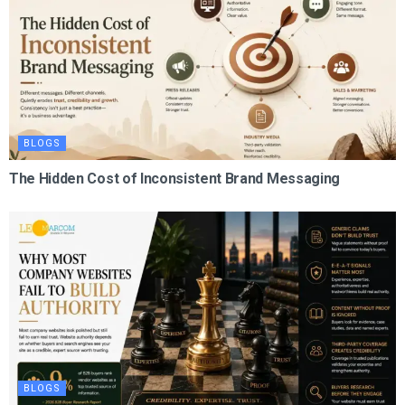
BLOGS
The Hidden Cost of Inconsistent Brand Messaging
BLOGS