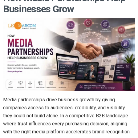
Businesses Grow
Media partnerships drive business growth by giving
companies access to audiences, credibility, and visibility
they could not build alone. In a competitive B2B landscape
where trust influences every purchasing decision, aligning
with the right media platform accelerates brand recognition