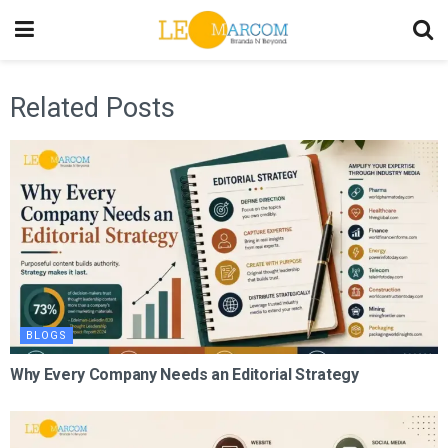
Related Posts
BLOGS
Why Every Company Needs an Editorial Strategy