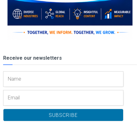
Receive our newsletters