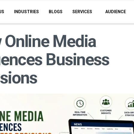
US
INDUSTRIES
BLOGS
SERVICES
AUDIENCE
 Online Media
uences Business
sions