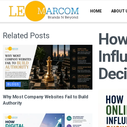
HOME
ABOUT 
How
Related Posts
Infl
Deci
BLOGS
Why Most Company Websites Fail to Build
Authority