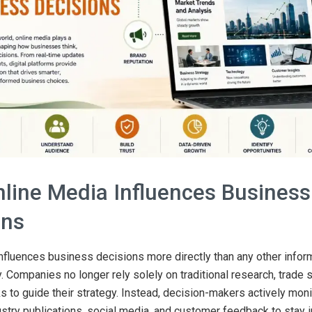
line Media Influences Business
ons
nfluences business decisions more directly than any other infor
y. Companies no longer rely solely on traditional research, trade 
s to guide their strategy. Instead, decision-makers actively monit
ustry publications, social media, and customer feedback to stay