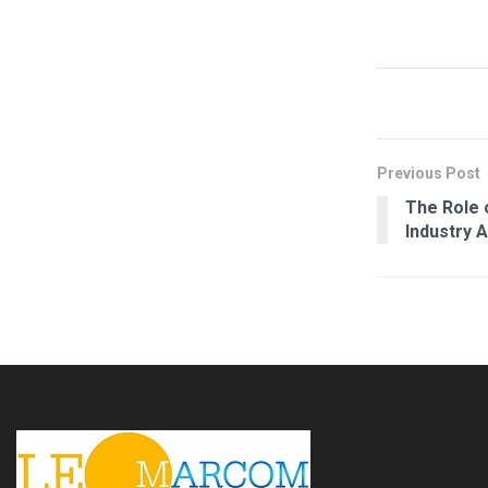
Previous Post
The Role o
Industry 