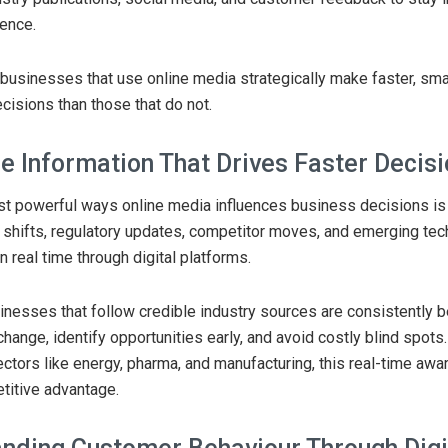
dence.
businesses that use online media strategically make faster, sma
cisions than those that do not.
e Information That Drives Faster Decis
t powerful ways online media influences business decisions is
shifts, regulatory updates, competitor moves, and emerging tec
in real time through digital platforms.
inesses that follow credible industry sources are consistently b
hange, identify opportunities early, and avoid costly blind spots.
tors like energy, pharma, and manufacturing, this real-time awa
titive advantage.