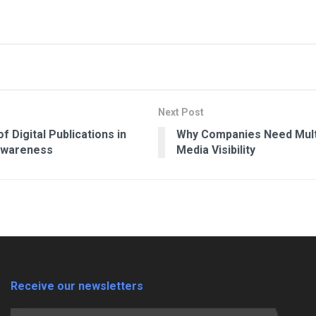
Next Post
f Digital Publications in
Why Companies Need Mult
Awareness
Media Visibility
Receive our newsletters