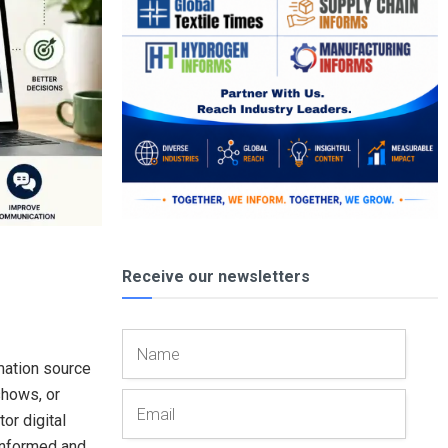
Receive our newsletters
mation source
shows, or
or digital
 informed and