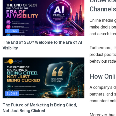
Understa
Channel
Online media g
make decision
BLOGS
and search tre
The End of SEO? Welcome to the Era of AI
Furthermore, t
Visibility
product positi
behaviour rath
How Onli
A company’s di
partners, and 
BLOGS
consistent onl
The Future of Marketing Is Being Cited,
Not Just Being Clicked
Moreover, busi