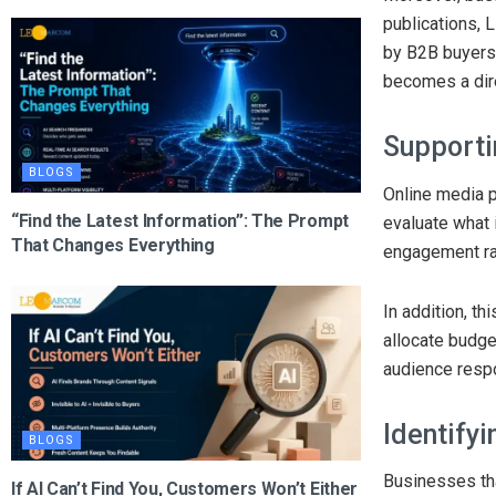
publications, 
by B2B buyers 
becomes a dire
Supporti
BLOGS
Online media 
“Find the Latest Information”: The Prompt
evaluate what 
That Changes Everything
engagement rat
In addition, t
allocate budge
audience resp
Identify
BLOGS
Businesses tha
If AI Can’t Find You, Customers Won’t Either