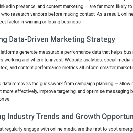
LinkedIn presence, and content marketing — are far more likely to
who research vendors before making contact. As a result, onlin
ct factor in winning or losing business.
ng Data-Driven Marketing Strategy
platforms generate measurable performance data that helps bus
is working and where to invest. Website analytics, social media i
es, and content performance metrics all inform smarter marketi
his data removes the guesswork from campaign planning — allowi
t more effectively, improve targeting, and optimise messaging 
onse.
ing Industry Trends and Growth Opportun
t regularly engage with online media are the first to spot emerg