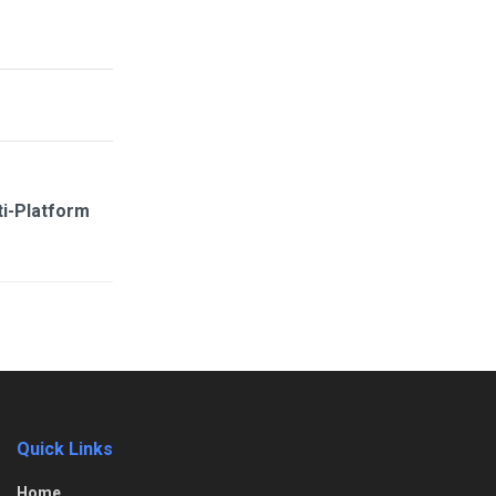
i-Platform
Quick Links
Home