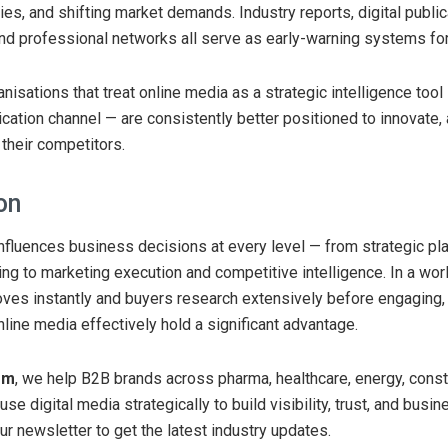
es, and shifting market demands. Industry reports, digital public
d professional networks all serve as early-warning systems fo
nisations that treat online media as a strategic intelligence tool
cation channel — are consistently better positioned to innovate, 
their competitors.
on
nfluences business decisions at every level — from strategic pl
ing to marketing execution and competitive intelligence. In a wo
oves instantly and buyers research extensively before engaging
nline media effectively hold a significant advantage.
om
, we help B2B brands across pharma, healthcare, energy, const
se digital media strategically to build visibility, trust, and busi
ur newsletter to get the latest industry updates.