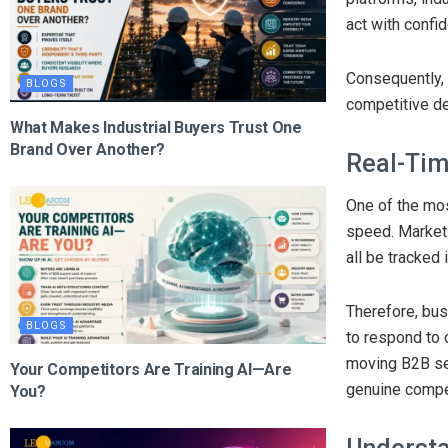
act with confi
Consequently, 
BLOGS
competitive de
What Makes Industrial Buyers Trust One
Brand Over Another?
Real-Tim
One of the mos
speed. Market 
all be tracked 
Therefore, bus
BLOGS
to respond to c
moving B2B sec
Your Competitors Are Training AI—Are
genuine compe
You?