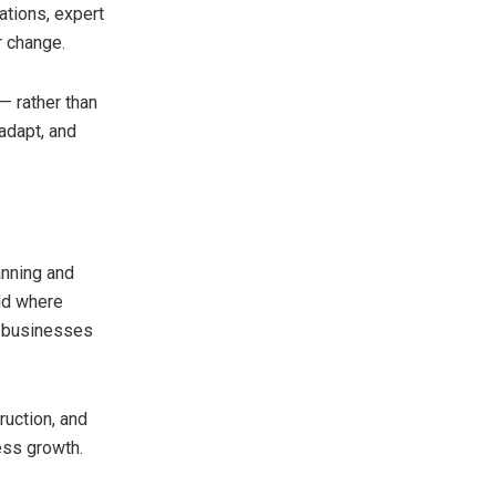
ations, expert
r change.
 — rather than
adapt, and
anning and
rld where
, businesses
ruction, and
ness growth.