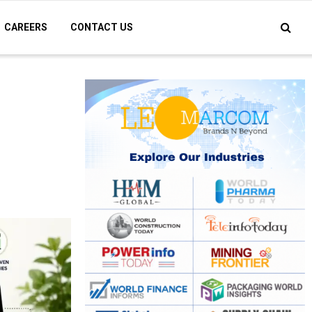
CAREERS
CONTACT US