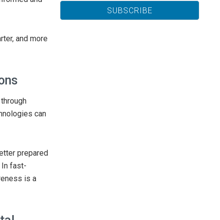
rter, and more
ions
 through
hnologies can
etter prepared
 In fast-
reness is a