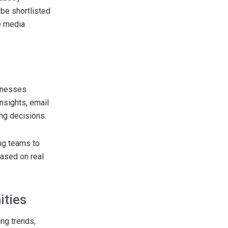
 be shortlisted
e media
inesses
nsights, email
ng decisions.
ng teams to
based on real
ities
ing trends,