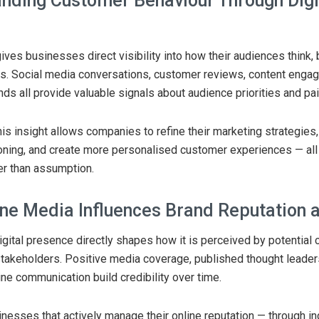
nding Customer Behaviour Through Digi
s
ives businesses direct visibility into how their audiences think,
s. Social media conversations, customer reviews, content enga
nds all provide valuable signals about audience priorities and pai
his insight allows companies to refine their marketing strategies
oning, and create more personalised customer experiences — all
er than assumption.
ne Media Influences Brand Reputation a
gital presence directly shapes how it is perceived by potential c
stakeholders. Positive media coverage, published thought leader
ine communication build credibility over time.
nesses that actively manage their online reputation — through in