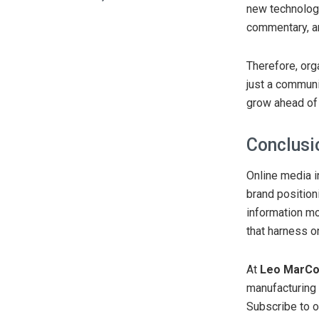
new technologi
commentary, an
Therefore, orga
just a communi
grow ahead of 
Conclusi
Online media i
brand position
information m
that harness o
At
Leo MarC
manufacturing u
Subscribe to o