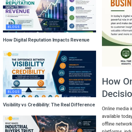
BLOGS
How Digital Reputation Impacts Revenue
How On
Decisi
BLOGS
Visibility vs Credibility: The Real Difference
Online media i
available toda
offline network
platforms, ind