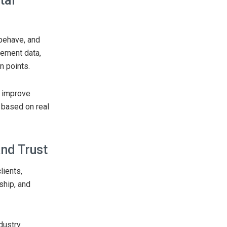
tal
 behave, and
gement data,
n points.
, improve
 based on real
nd Trust
lients,
ship, and
dustry