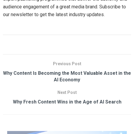
audience engagement of a great media brand. Subscribe to
our newsletter to get the latest industry updates.
Previous Post
Why Content Is Becoming the Most Valuable Asset in the
AI Economy
Next Post
Why Fresh Content Wins in the Age of AI Search