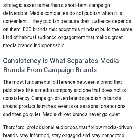
strategic asset rather than a short-term campaign
deliverable. Media companies do not publish when it is
convenient — they publish because their audience depends
on them. B2B brands that adopt this mindset build the same
kind of habitual audience engagement that makes great
media brands indispensable.
Consistency Is What Separates Media
Brands From Campaign Brands
The most fundamental difference between a brand that
publishes like a media company and one that does not is
consistency. Campaign-driven brands publish in bursts
around product launches, events or seasonal promotions —
and then go quiet. Media-driven brands never go quiet.
Therefore, professional audiences that follow media-driven
brands stay informed, stay engaged and stay connected