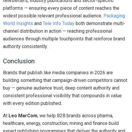
newsletters, industry publications and sector-specific
platforms — ensuring every piece of content reaches the
widest possible relevant professional audience.
Packaging
World Insights
and
Tele Info Today
both demonstrate multi-
channel distribution in action — reaching professional
audiences through multiple touchpoints that reinforce brand
authority consistently.
Conclusion
Brands that publish like media companies in 2026 are
building something that campaign-driven competitors cannot
buy — genuine audience trust, deep content authority and
consistent professional visibility that compounds in value
with every edition published.
At
Leo MarCom
, we help B2B brands across pharma,
healthcare, energy, construction, mining and finance build
expert publishing programmes that deliver the authority and