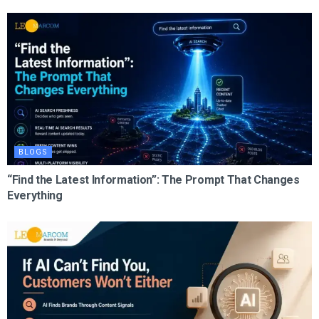
BLOGS
“Find the Latest Information”: The Prompt That Changes
Everything