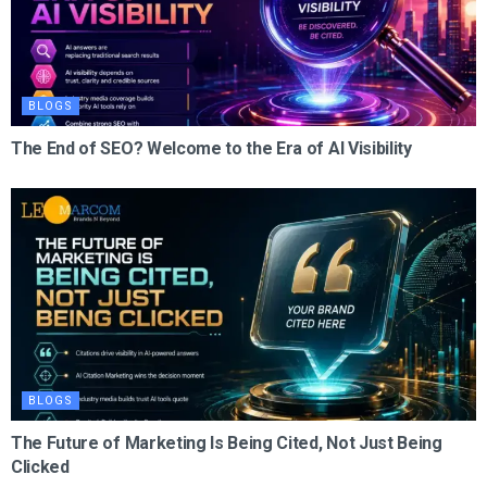
BLOGS
The End of SEO? Welcome to the Era of AI Visibility
BLOGS
The Future of Marketing Is Being Cited, Not Just Being
Clicked