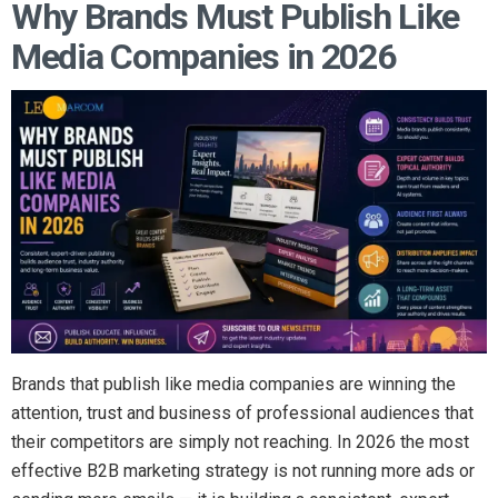
Why Brands Must Publish Like
Media Companies in 2026
Brands that publish like media companies are winning the
attention, trust and business of professional audiences that
their competitors are simply not reaching. In 2026 the most
effective B2B marketing strategy is not running more ads or