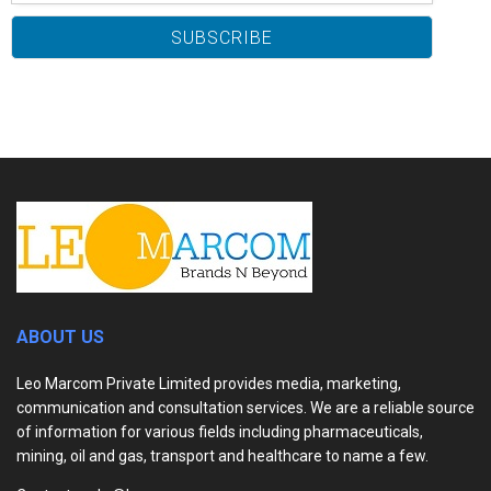
ABOUT US
Leo Marcom Private Limited provides media, marketing,
communication and consultation services. We are a reliable source
of information for various fields including pharmaceuticals,
mining, oil and gas, transport and healthcare to name a few.