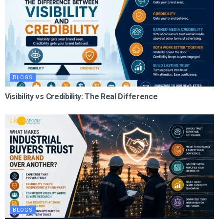
BLOGS
Visibility vs Credibility: The Real Difference
BLOGS