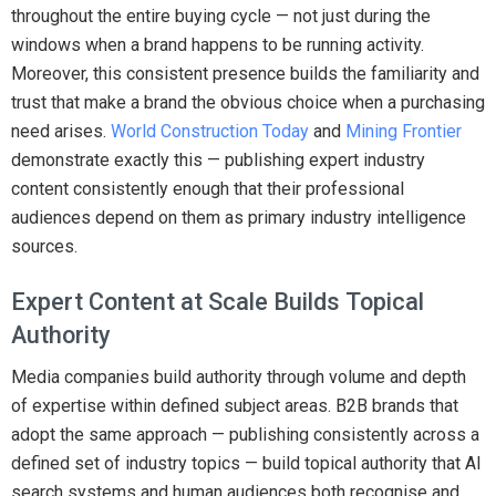
throughout the entire buying cycle — not just during the
windows when a brand happens to be running activity.
Moreover, this consistent presence builds the familiarity and
trust that make a brand the obvious choice when a purchasing
need arises.
World Construction Today
and
Mining Frontier
demonstrate exactly this — publishing expert industry
content consistently enough that their professional
audiences depend on them as primary industry intelligence
sources.
Expert Content at Scale Builds Topical
Authority
Media companies build authority through volume and depth
of expertise within defined subject areas. B2B brands that
adopt the same approach — publishing consistently across a
defined set of industry topics — build topical authority that AI
search systems and human audiences both recognise and