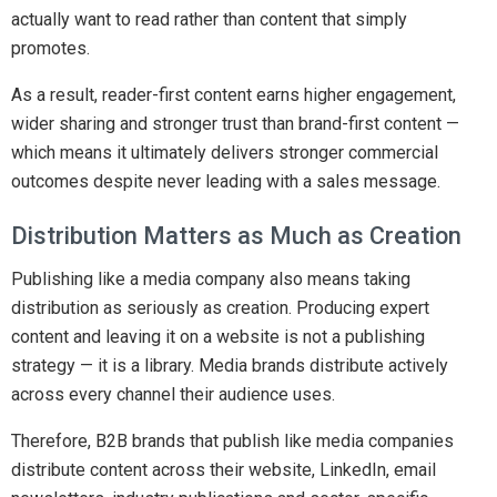
actually want to read rather than content that simply
promotes.
As a result, reader-first content earns higher engagement,
wider sharing and stronger trust than brand-first content —
which means it ultimately delivers stronger commercial
outcomes despite never leading with a sales message.
Distribution Matters as Much as Creation
Publishing like a media company also means taking
distribution as seriously as creation. Producing expert
content and leaving it on a website is not a publishing
strategy — it is a library. Media brands distribute actively
across every channel their audience uses.
Therefore, B2B brands that publish like media companies
distribute content across their website, LinkedIn, email