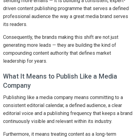
sending more emails — it is building a consistent, expert-
driven content publishing programme that serves a defined
professional audience the way a great media brand serves
its readers.
Consequently, the brands making this shift are not just
generating more leads — they are building the kind of
compounding content authority that defines market
leadership for years.
What It Means to Publish Like a Media
Company
Publishing like a media company means committing to a
consistent editorial calendar, a defined audience, a clear
editorial voice and a publishing frequency that keeps a brand
continuously visible and relevant within its industry.
Furthermore, it means treating content as a long-term