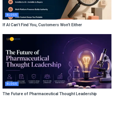
BLOGS
If AI Can’t Find You, Customers Won’t Either
BLOGS
The Future of Pharmaceutical Thought Leadership