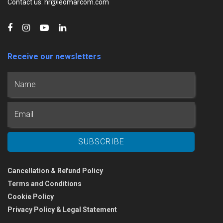
Contact us: hr@leomarcom.com
Receive our newsletters
Cancellation & Refund Policy
Terms and Conditions
Cookie Policy
Privacy Policy & Legal Statement