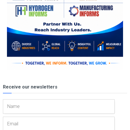
Receive our newsletters