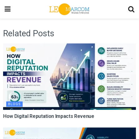
Related Posts
BLOGS
How Digital Reputation Impacts Revenue