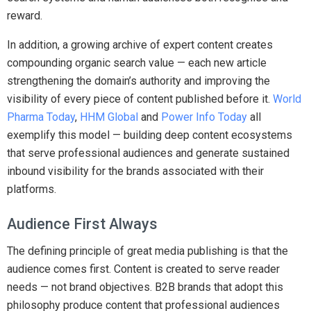
reward.
In addition, a growing archive of expert content creates
compounding organic search value — each new article
strengthening the domain’s authority and improving the
visibility of every piece of content published before it.
World
Pharma Today
,
HHM Global
and
Power Info Today
all
exemplify this model — building deep content ecosystems
that serve professional audiences and generate sustained
inbound visibility for the brands associated with their
platforms.
Audience First Always
The defining principle of great media publishing is that the
audience comes first. Content is created to serve reader
needs — not brand objectives. B2B brands that adopt this
philosophy produce content that professional audiences