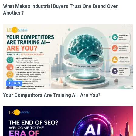
What Makes Industrial Buyers Trust One Brand Over
Another?
BLOGS
Your Competitors Are Training AI—Are You?