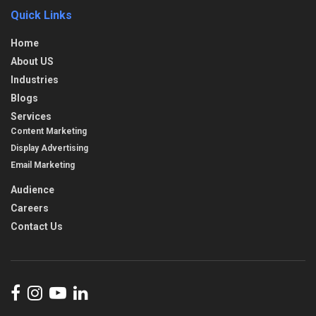
Quick Links
Home
About US
Industries
Blogs
Services
Content Marketing
Display Advertising
Email Marketing
Audience
Careers
Contact Us