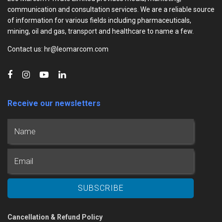
communication and consultation services. We are a reliable source
of information for various fields including pharmaceuticals,
mining, oil and gas, transport and healthcare to name a few.
Contact us: hr@leomarcom.com
Receive our newsletters
Cancellation & Refund Policy