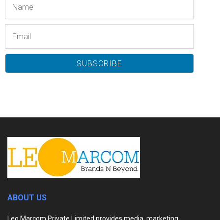
ABOUT US
Leo Marcom Private Limited provides media, marketing,