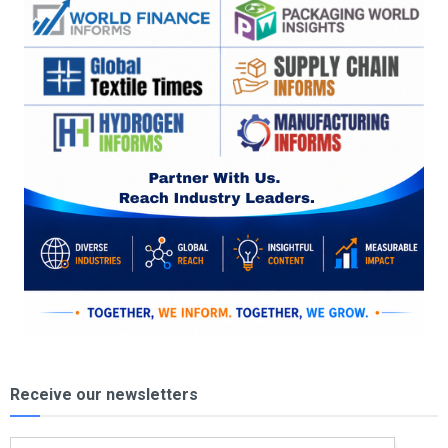
Receive our newsletters