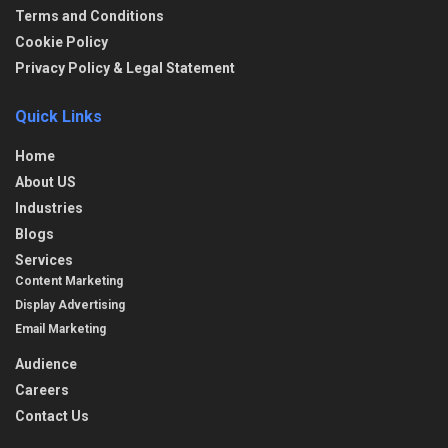
Terms and Conditions
Cookie Policy
Privacy Policy & Legal Statement
Quick Links
Home
About US
Industries
Blogs
Services
Content Marketing
Display Advertising
Email Marketing
Audience
Careers
Contact Us