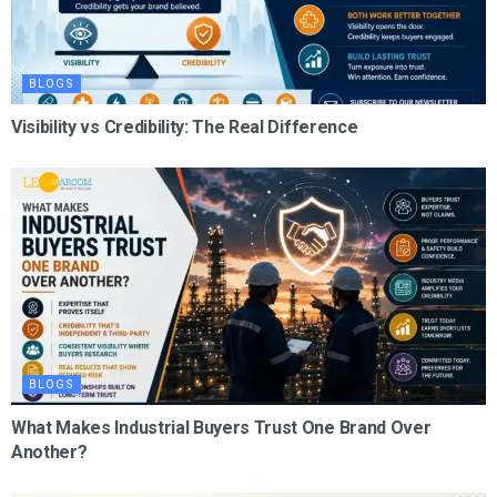
BLOGS
Visibility vs Credibility: The Real Difference
BLOGS
What Makes Industrial Buyers Trust One Brand Over
Another?