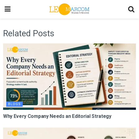
Related Posts
BLOGS
Why Every Company Needs an Editorial Strategy