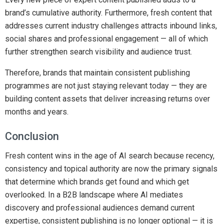
brand’s cumulative authority. Furthermore, fresh content that
addresses current industry challenges attracts inbound links,
social shares and professional engagement — all of which
further strengthen search visibility and audience trust.
Therefore, brands that maintain consistent publishing
programmes are not just staying relevant today — they are
building content assets that deliver increasing returns over
months and years.
Conclusion
Fresh content wins in the age of AI search because recency,
consistency and topical authority are now the primary signals
that determine which brands get found and which get
overlooked. In a B2B landscape where AI mediates
discovery and professional audiences demand current
expertise, consistent publishing is no longer optional — it is