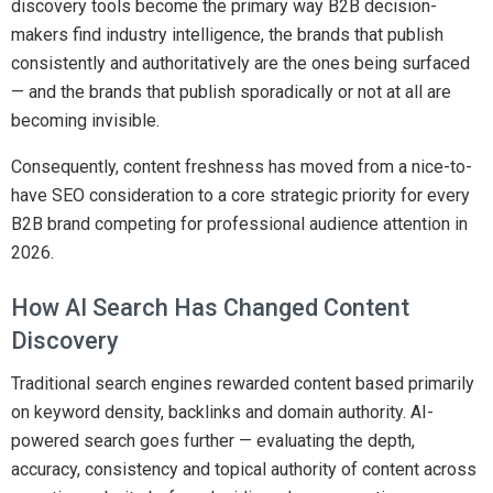
discovery tools become the primary way B2B decision-
makers find industry intelligence, the brands that publish
consistently and authoritatively are the ones being surfaced
— and the brands that publish sporadically or not at all are
becoming invisible.
Consequently, content freshness has moved from a nice-to-
have SEO consideration to a core strategic priority for every
B2B brand competing for professional audience attention in
2026.
How AI Search Has Changed Content
Discovery
Traditional search engines rewarded content based primarily
on keyword density, backlinks and domain authority. AI-
powered search goes further — evaluating the depth,
accuracy, consistency and topical authority of content across