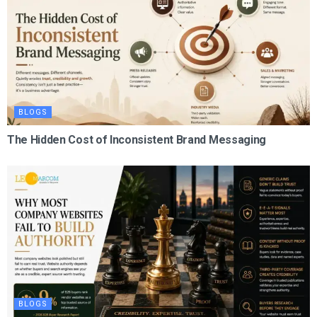
BLOGS
The Hidden Cost of Inconsistent Brand Messaging
BLOGS