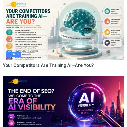
BLOGS
Your Competitors Are Training AI—Are You?