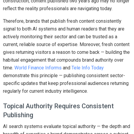
construction, content published two years ago may no longer
reflect the reality professionals are navigating today.
Therefore, brands that publish fresh content consistently
signal to both AI systems and human readers that they are
actively monitoring their sector and can be trusted as a
current, reliable source of expertise. Moreover, fresh content
gives returning visitors a reason to come back — building the
habitual engagement that compounds brand authority over
time.
World Finance Informs
and
Tele Info Today
demonstrate this principle — publishing consistent sector-
specific updates that keep professional audiences returning
regularly for current industry intelligence.
Topical Authority Requires Consistent
Publishing
AI search systems evaluate topical authority — the depth and