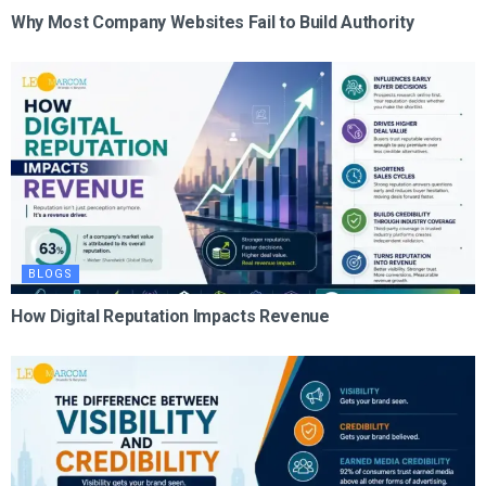
Why Most Company Websites Fail to Build Authority
BLOGS
How Digital Reputation Impacts Revenue