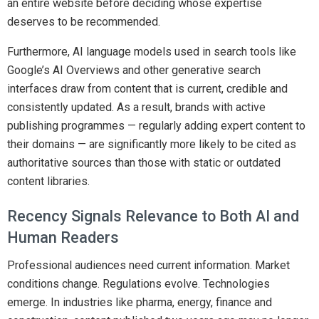
an entire website before deciding whose expertise
deserves to be recommended.
Furthermore, AI language models used in search tools like
Google’s AI Overviews and other generative search
interfaces draw from content that is current, credible and
consistently updated. As a result, brands with active
publishing programmes — regularly adding expert content to
their domains — are significantly more likely to be cited as
authoritative sources than those with static or outdated
content libraries.
Recency Signals Relevance to Both AI and
Human Readers
Professional audiences need current information. Market
conditions change. Regulations evolve. Technologies
emerge. In industries like pharma, energy, finance and