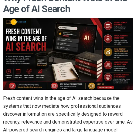
Age of AI Search
Fresh content wins in the age of AI search because the
systems that now mediate how professional audiences
discover information are specifically designed to reward
recency, relevance and demonstrated expertise over time. As
AI-powered search engines and large language model