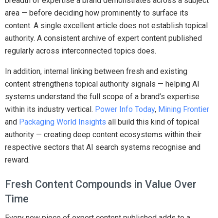
breadth of expertise a brand demonstrates across a subject
area — before deciding how prominently to surface its
content. A single excellent article does not establish topical
authority. A consistent archive of expert content published
regularly across interconnected topics does.
In addition, internal linking between fresh and existing
content strengthens topical authority signals — helping AI
systems understand the full scope of a brand’s expertise
within its industry vertical.
Power Info Today
,
Mining Frontier
and
Packaging World Insights
all build this kind of topical
authority — creating deep content ecosystems within their
respective sectors that AI search systems recognise and
reward.
Fresh Content Compounds in Value Over
Time
Every new piece of expert content published adds to a