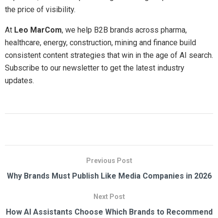
the price of visibility.
At
Leo MarCom
, we help B2B brands across pharma,
healthcare, energy, construction, mining and finance build
consistent content strategies that win in the age of AI search.
Subscribe to our newsletter to get the latest industry
updates.
Previous Post
Why Brands Must Publish Like Media Companies in 2026
Next Post
How AI Assistants Choose Which Brands to Recommend