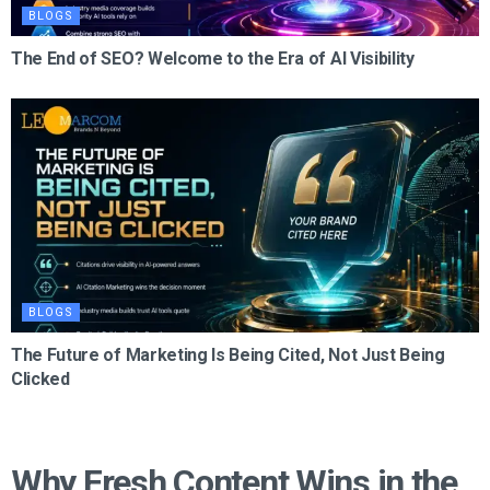
BLOGS
The End of SEO? Welcome to the Era of AI Visibility
BLOGS
The Future of Marketing Is Being Cited, Not Just Being
Clicked
Why Fresh Content Wins in the