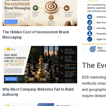
BLOGS
The Hidden Cost of Inconsistent Brand
Messaging
The Ev
B2B marketing 
BLOGS
methods relied
Why Most Company Websites Fail to Build
and geographic
Authority
require deeper