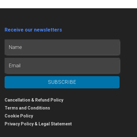
Receive our newsletters
Cancellation & Refund Policy
Terms and Conditions
Cookie Policy
Privacy Policy & Legal Statement