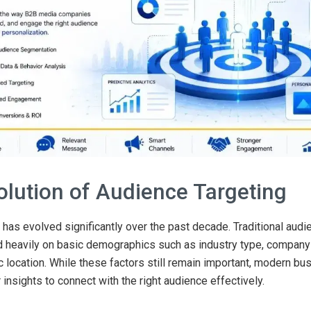
olution of Audience Targeting
has evolved significantly over the past decade. Traditional audi
 heavily on basic demographics such as industry type, company 
 location. While these factors still remain important, modern b
 insights to connect with the right audience effectively.