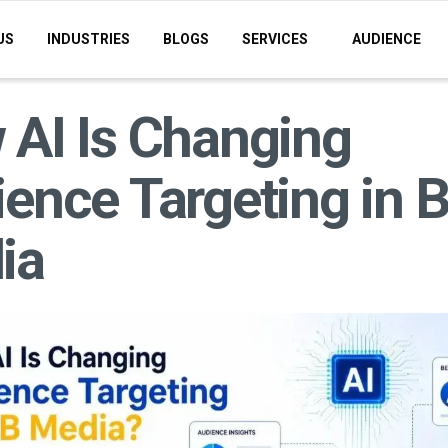
US
INDUSTRIES
BLOGS
SERVICES
AUDIENCE
AI Is Changing
ence Targeting in 
ia