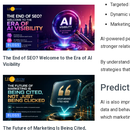
Targeted 
Dynamic 
Marketin
AI-powered pe
BLOGS
stronger relat
The End of SEO? Welcome to the Era of AI
By understandi
Visibility
strategies tha
Predict
AI is also impr
data and behav
BLOGS
which marketi
The Future of Marketing Is Being Cited,