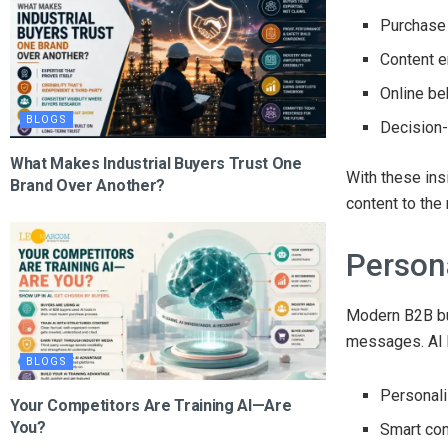
Purchase 
Content 
Online be
BLOGS
Decision
What Makes Industrial Buyers Trust One
With these ins
Brand Over Another?
content to the 
Person
Modern B2B bu
messages. AI 
BLOGS
Personal
Your Competitors Are Training AI—Are
You?
Smart co