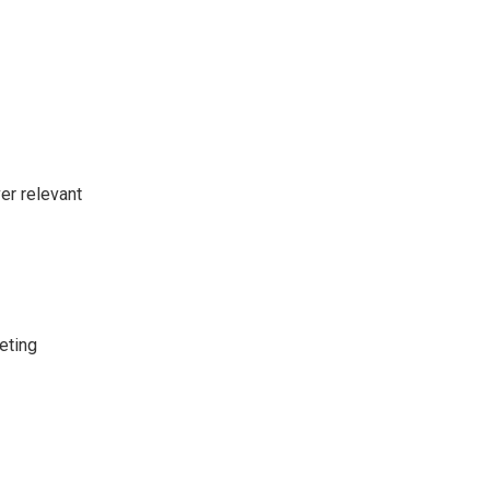
er relevant
eting