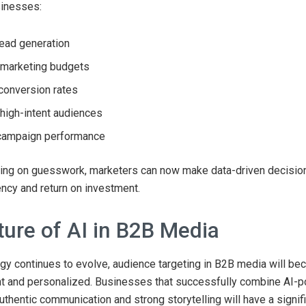
sinesses:
ead generation
 marketing budgets
conversion rates
high-intent audiences
campaign performance
ying on guesswork, marketers can now make data-driven decision
ency and return on investment.
ture of AI in B2B Media
gy continues to evolve, audience targeting in B2B media will b
ent and personalized. Businesses that successfully combine AI-
authentic communication and strong storytelling will have a signif