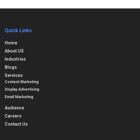
Quick Links
Home
About US
Industries
Blogs
Services
Content Marketing
Display Advertising
Email Marketing
Audience
Careers
Contact Us