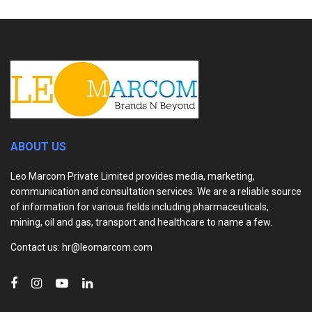
ABOUT US
Leo Marcom Private Limited provides media, marketing,
communication and consultation services. We are a reliable source
of information for various fields including pharmaceuticals,
mining, oil and gas, transport and healthcare to name a few.
Contact us: hr@leomarcom.com