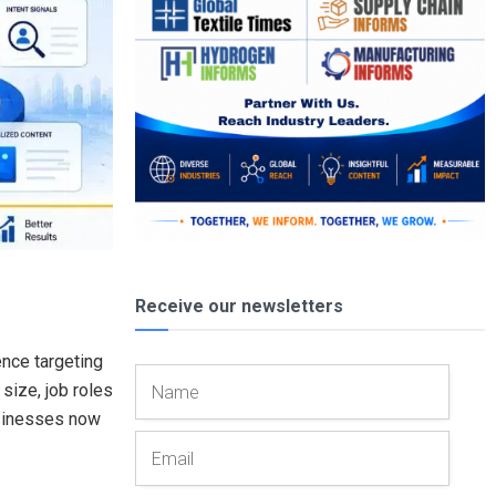
Receive our newsletters
ence targeting
size, job roles
usinesses now