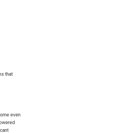
s that
ecome even
powered
icant