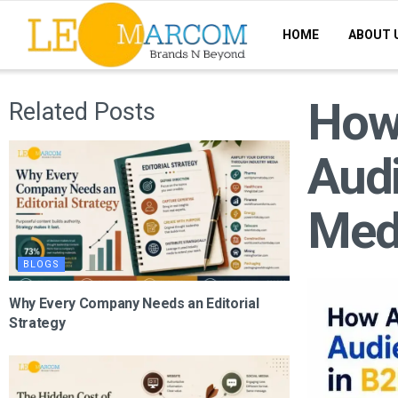
HOME
ABOUT 
How 
Related Posts
Audi
Med
BLOGS
Why Every Company Needs an Editorial
Strategy