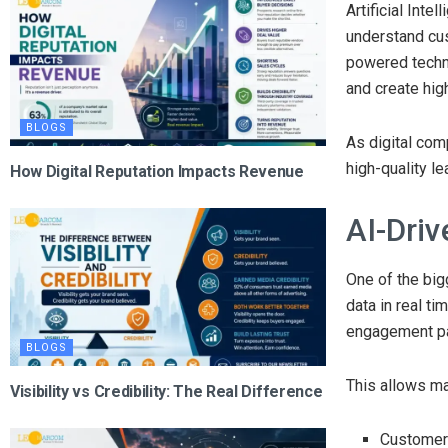
Artificial Int
understand cus
powered techn
and create hig
BLOGS
As digital com
high-quality l
How Digital Reputation Impacts Revenue
AI-Dri
One of the big
data in real ti
engagement pat
BLOGS
This allows ma
Visibility vs Credibility: The Real Difference
Customer