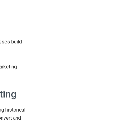
sses build
arketing
ting
g historical
onvert and