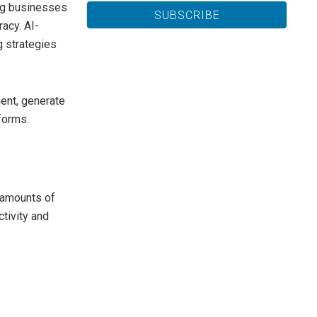
ing businesses
acy. AI-
 strategies
ent, generate
forms.
e amounts of
ctivity and