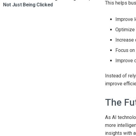
This helps bu
Not Just Being Clicked
Improve l
Optimize
Increase 
Focus on 
Improve 
Instead of rel
improve effici
The Fu
As AI technolo
more intellig
insights with 