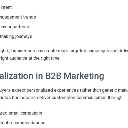
intent
engagement trends
havior patterns
-making journeys
ights, businesses can create more targeted campaigns and deliv
right audience at the right time.
alization in B2B Marketing
yers expect personalized experiences rather than generic mark
helps businesses deliver customized communication through:
ized email campaigns
ntent recommendations