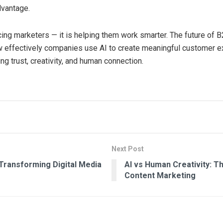
dvantage.
acing marketers — it is helping them work smarter. The future of 
 effectively companies use AI to create meaningful customer 
ng trust, creativity, and human connection.
Next Post
 Transforming Digital Media
AI vs Human Creativity: T
Content Marketing