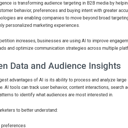
elligence is transforming audience targeting in B2B media by help
tomer behavior, preferences and buying intent with greater accur
ologies are enabling companies to move beyond broad targeting
hly personalized marketing experiences.
petition increases, businesses are using AI to improve engagem
eads and optimize communication strategies across multiple plat
ven Data and Audience Insights
gest advantages of AI is its ability to process and analyze larg
me. AI tools can track user behavior, content interactions, search a
terns to identify what audiences are most interested in.
rketers to better understand:
 preferences