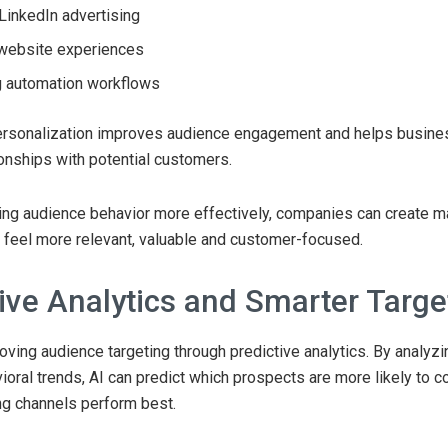
LinkedIn advertising
website experiences
g automation workflows
rsonalization improves audience engagement and helps busine
ionships with potential customers.
ng audience behavior more effectively, companies can create m
t feel more relevant, valuable and customer-focused.
ive Analytics and Smarter Targe
oving audience targeting through predictive analytics. By analyzin
ioral trends, AI can predict which prospects are more likely to c
ng channels perform best.