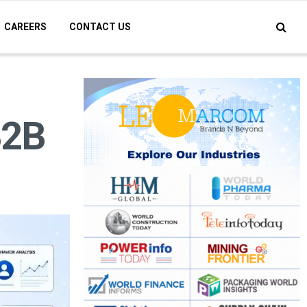
CAREERS
CONTACT US
B2B