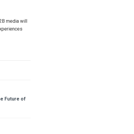
B2B media will
experiences
he Future of