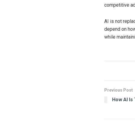
competitive a
AI is not repl
depend on how
while maintaini
Previous Post
How AI Is