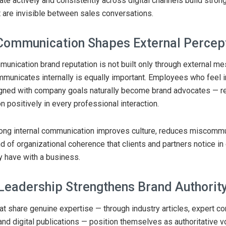
te actively and consistently across digital channels build stron
t are invisible between sales conversations.
 Communication Shapes External Percep
unication brand reputation is not built only through external m
unicates internally is equally important. Employees who feel 
ligned with company goals naturally become brand advocates — r
n positively in every professional interaction.
trong internal communication improves culture, reduces miscommu
nd of organizational coherence that clients and partners notice in
ey have with a business.
Leadership Strengthens Brand Authorit
t share genuine expertise — through industry articles, expert c
and digital publications — position themselves as authoritative vo