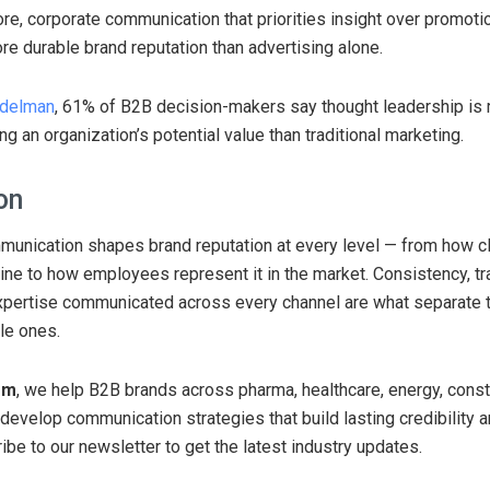
ore, corporate communication that priorities insight over promotio
e durable brand reputation than advertising alone.
delman
, 61% of B2B decision-makers say thought leadership is 
g an organization’s potential value than traditional marketing.
on
unication shapes brand reputation at every level — from how cl
ine to how employees represent it in the market. Consistency, t
xpertise communicated across every channel are what separate 
le ones.
om
, we help B2B brands across pharma, healthcare, energy, const
develop communication strategies that build lasting credibility 
ibe to our newsletter to get the latest industry updates.