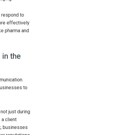
t respond to
ore effectively
ike pharma and
in the
munication.
 businesses to
not just during
a client
lt, businesses