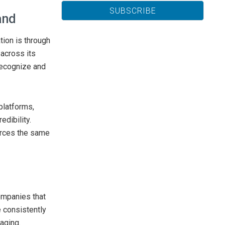
and
ion is through
across its
recognize and
platforms,
edibility.
orces the same
ompanies that
 consistently
aging.