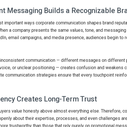
nt Messaging Builds a Recognizable Br
st important ways corporate communication shapes brand reputat
When a company presents the same values, tone, and messaging 
dIn, email campaigns, and media presence, audiences begin to 
inconsistent communication — different messages on different 
 voice, or unclear positioning — creates confusion and weakens cr
te communication strategies ensure that every touchpoint reinf
ency Creates Long-Term Trust
yers value honesty above almost everything else. Therefore, c
enly about their expertise, processes, and even challenges are
ore trustworthy than those that rely purely on promotional mess