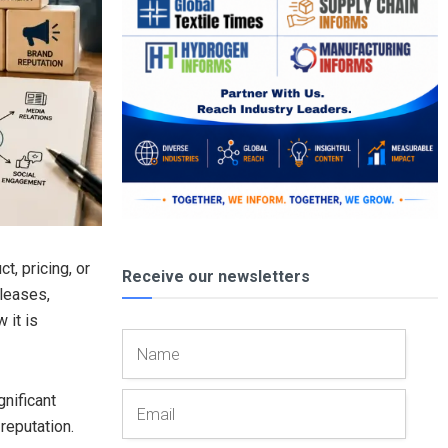
, pricing, or
Receive our newsletters
leases,
 it is
gnificant
reputation.