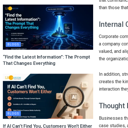
that communica
than those tha
Internal
Corporate comm
a company comm
BLOGS
valued, and a
“Find the Latest Information”: The Prompt
the organizatio
That Changes Everything
In addition, s
creates the ki
interaction th
Thought 
BLOGS
Businesses tha
case studies, 
If AI Can’t Find You, Customers Won’t Either