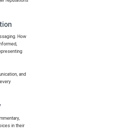
ger reputations
tion
essaging. How
informed,
epresenting
nication, and
 every
y
ommentary,
ices in their