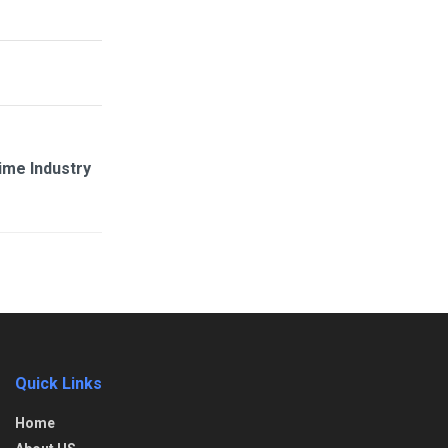
ime Industry
Quick Links
Home