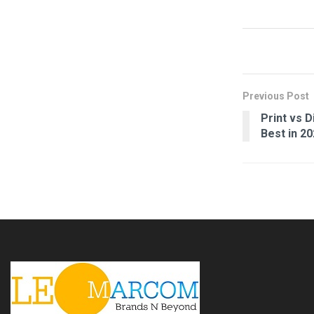
Previous Post
Print vs 
Best in 2