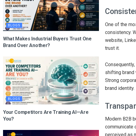
Consiste
One of the mo
BLOGS
consistency. 
What Makes Industrial Buyers Trust One
website, Linke
Brand Over Another?
trust it.
Consequently, 
shifting brand
Strong corpora
brand identity.
BLOGS
Transpar
Your Competitors Are Training AI—Are
You?
Modern B2B bu
communicate op
perceived as m