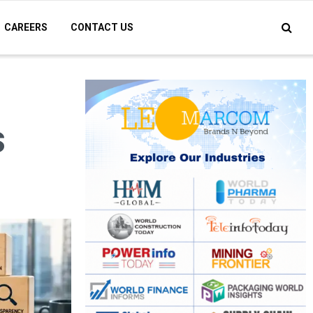
CAREERS
CONTACT US
s