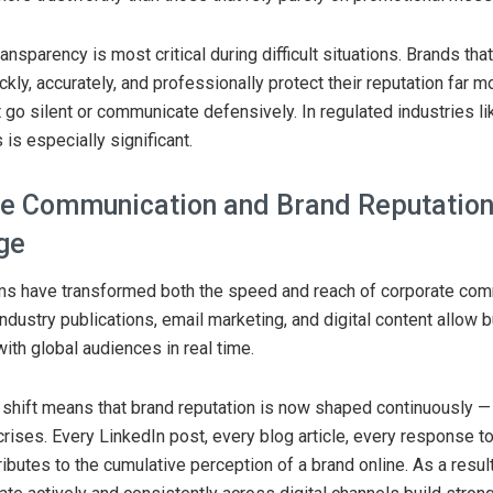
ansparency is most critical during difficult situations. Brands tha
kly, accurately, and professionally protect their reputation far m
t go silent or communicate defensively. In regulated industries l
s is especially significant.
e Communication and Brand Reputation 
Age
rms have transformed both the speed and reach of corporate com
industry publications, email marketing, and digital content allow
th global audiences in real time.
 shift means that brand reputation is now shaped continuously — 
rises. Every LinkedIn post, every blog article, every response to 
butes to the cumulative perception of a brand online. As a resu