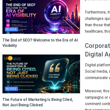
Furthermore, tr
challenges quic
than those tha
BLOGS
healthcare, thi
The End of SEO? Welcome to the Era of AI
Corporat
Visibility
Digital 
Digital platfo
Social media, 
communicate wi
BLOGS
Moreover, this
campaigns or c
The Future of Marketing Is Being Cited,
comment contri
Not Just Being Clicked