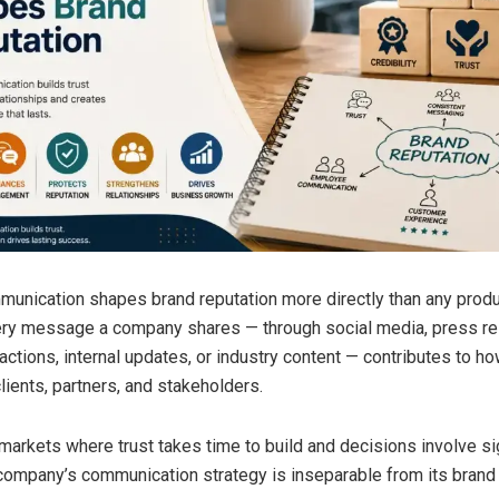
unication shapes brand reputation more directly than any product
ery message a company shares — through social media, press re
ctions, internal updates, or industry content — contributes to how
lients, partners, and stakeholders.
B markets where trust takes time to build and decisions involve si
company’s communication strategy is inseparable from its brand 