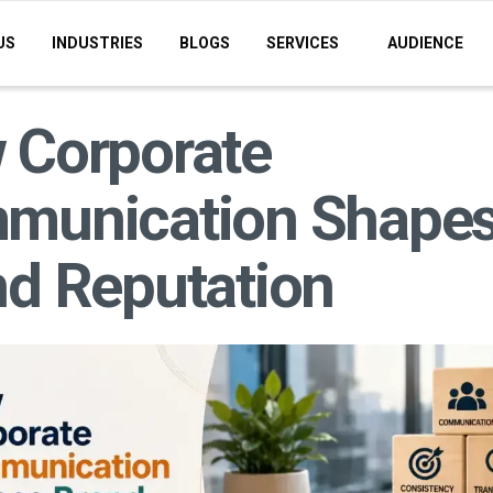
US
INDUSTRIES
BLOGS
SERVICES
AUDIENCE
 Corporate
munication Shape
d Reputation