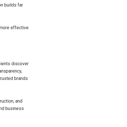
n builds far
more effective
ients discover
ransparency,
trusted brands
ruction, and
and business