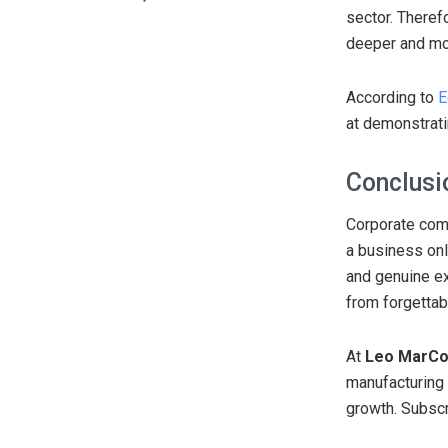
sector. Theref
deeper and mor
According to
E
at demonstratin
Conclusi
Corporate comm
a business onl
and genuine e
from forgettab
At
Leo MarC
manufacturing 
growth. Subscr