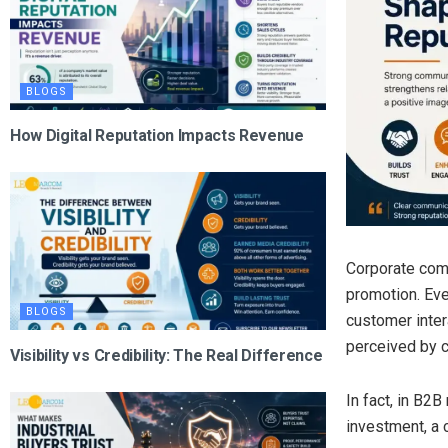
BLOGS
How Digital Reputation Impacts Revenue
Corporate comm
promotion. Ev
BLOGS
customer intera
perceived by c
Visibility vs Credibility: The Real Difference
In fact, in B2
investment, a 