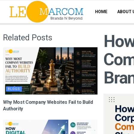
HOME
ABOUT 
How
Related Posts
Com
Bran
BLOGS
Why Most Company Websites Fail to Build
Authority