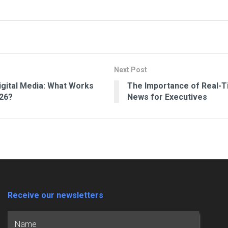
Next Post
Digital Media: What Works
The Importance of Real-T
026?
News for Executives
Receive our newsletters